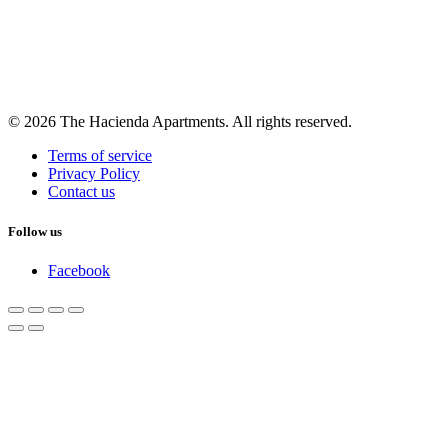
© 2026 The Hacienda Apartments. All rights reserved.
Terms of service
Privacy Policy
Contact us
Follow us
Facebook