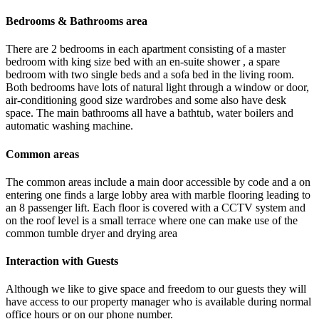
Bedrooms & Bathrooms area
There are 2 bedrooms in each apartment consisting of a master
bedroom with king size bed with an en-suite shower , a spare
bedroom with two single beds and a sofa bed in the living room.
Both bedrooms have lots of natural light through a window or door,
air-conditioning good size wardrobes and some also have desk
space. The main bathrooms all have a bathtub, water boilers and
automatic washing machine.
Common areas
The common areas include a main door accessible by code and a on
entering one finds a large lobby area with marble flooring leading to
an 8 passenger lift. Each floor is covered with a CCTV system and
on the roof level is a small terrace where one can make use of the
common tumble dryer and drying area
Interaction with Guests
Although we like to give space and freedom to our guests they will
have access to our property manager who is available during normal
office hours or on our phone number.