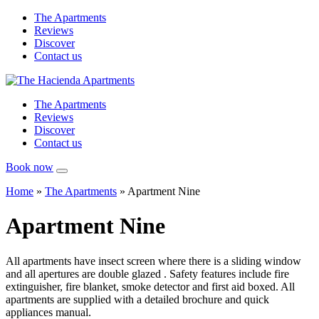
The Apartments
Reviews
Discover
Contact us
The Apartments
Reviews
Discover
Contact us
Book now
Home
»
The Apartments
»
Apartment Nine
Apartment Nine
All apartments have insect screen where there is a sliding window
and all apertures are double glazed . Safety features include fire
extinguisher, fire blanket, smoke detector and first aid boxed. All
apartments are supplied with a detailed brochure and quick
appliances manual.