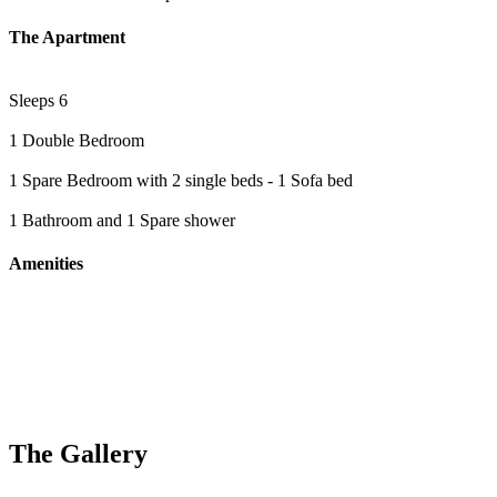
The Apartment
Sleeps 6
1 Double Bedroom
1 Spare Bedroom with 2 single beds - 1 Sofa bed
1 Bathroom and 1 Spare shower
Amenities
The Gallery