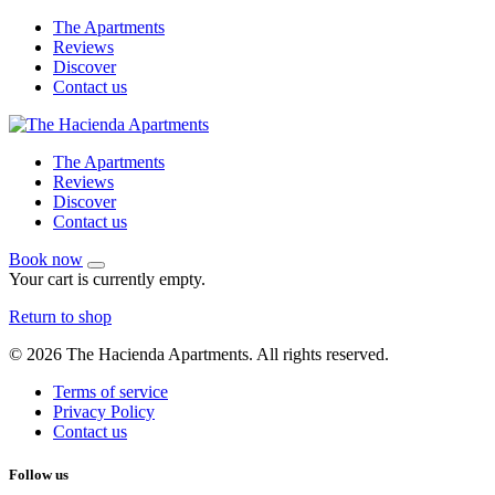
The Apartments
Reviews
Discover
Contact us
The Apartments
Reviews
Discover
Contact us
Book now
Your cart is currently empty.
Return to shop
© 2026 The Hacienda Apartments. All rights reserved.
Terms of service
Privacy Policy
Contact us
Follow us