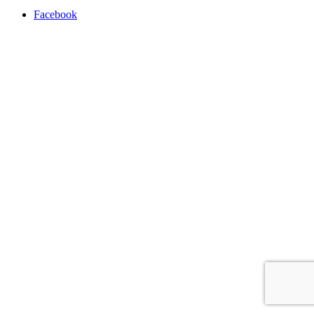
Facebook