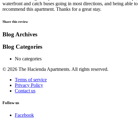
waterfront and catch buses going in most directions, and being able to
recommend this apartment. Thanks for a great stay.
Share this review
Blog Archives
Blog Categories
No categories
© 2026 The Hacienda Apartments. All rights reserved.
Terms of service
Privacy Policy
Contact us
Follow us
Facebook