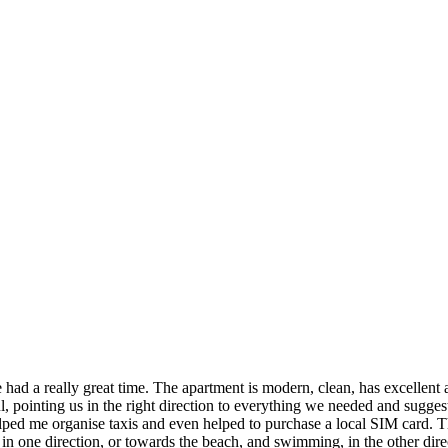
 had a really great time. The apartment is modern, clean, has excellent 
 pointing us in the right direction to everything we needed and suggesti
organise taxis and even helped to purchase a local SIM card. The lo
, in one direction, or towards the beach, and swimming, in the other dire