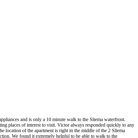
appliances and is only a 10 minute walk to the Sliema waterfront.
ng places of interest to visit. Victor always responded quickly to any
cation of the apartment is right in the middle of the 2 Sliema
ction. We found it extremely helpful to be able to walk to the