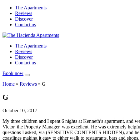
The Apartments
Reviews
Discover
Contact us
The Apartments
Reviews
Discover
Contact us
Book now
Home
»
Reviews
»
G
G
October 10, 2017
My three children and I spent 6 nights at Kenneth’s apartment, and we
Victor, the Property Manager, was excellent. He was extremely helpful,
questions I asked, via (SENSITIVE CONTENTS HIDDEN), and helped me 
coastlines making it easy to either walk to restaurants, bars and shops