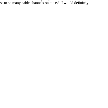
ess to so many cable channels on the tv!! I would definitely