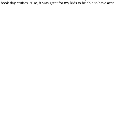
 book day cruises. Also, it was great for my kids to be able to have acc