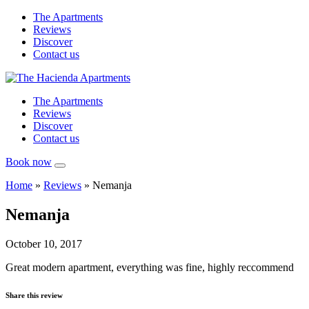
The Apartments
Reviews
Discover
Contact us
The Apartments
Reviews
Discover
Contact us
Book now
Home
»
Reviews
»
Nemanja
Nemanja
October 10, 2017
Great modern apartment, everything was fine, highly reccommend
Share this review