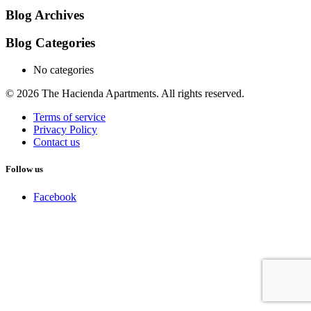
Blog Archives
Blog Categories
No categories
© 2026 The Hacienda Apartments. All rights reserved.
Terms of service
Privacy Policy
Contact us
Follow us
Facebook